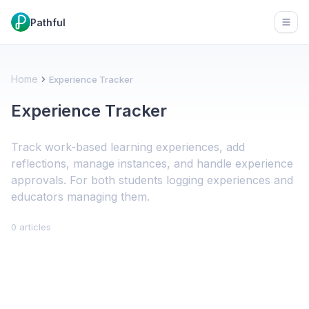
Pathful
Open
Home
Experience Tracker
Experience Tracker
Track work-based learning experiences, add
reflections, manage instances, and handle experience
approvals. For both students logging experiences and
educators managing them.
0 articles